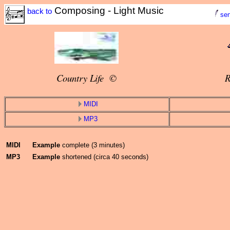
Composing - Light Music
back to
sen
Country Life ©
R
MIDI
MP3
MIDI
Example
complete (3 minutes)
MP3
Example
shortened (circa 40 seconds)